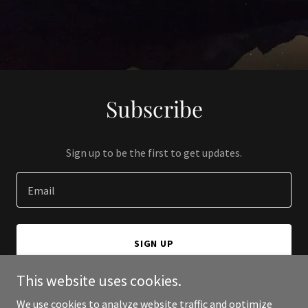
Subscribe
Sign up to be the first to get updates.
Email
SIGN UP
This website uses cookies.
We use cookies to analyze website traffic and optimize