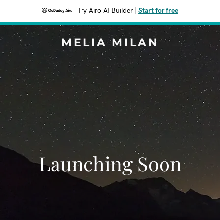
Try Airo AI Builder
|
Start for free
MELIA MILAN
Launching Soon